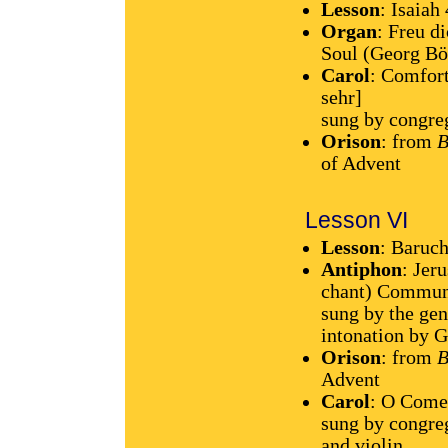
Lesson
: Isaiah
Organ
: Freu d
Soul (Georg B
Carol
: Comfort
sehr]
sung by congre
Orison
: from
B
of Advent
Lesson VI
Lesson
: Baruch
Antiphon
: Jer
chant) Communi
sung by the gen
intonation by 
Orison
: from
B
Advent
Carol
: O Come
sung by congre
and violin