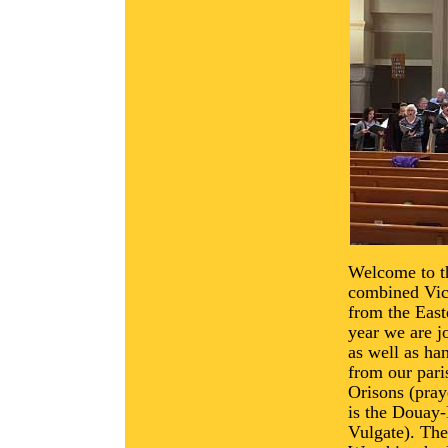
Welcome to t
combined Vica
from the East
year we are j
as well as ha
from our pari
Orisons (pray
is the Douay-
Vulgate). Th