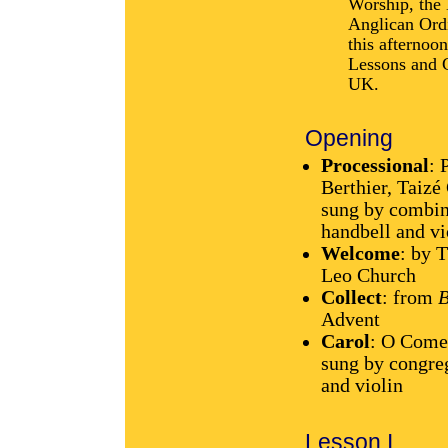
Worship, the
Anglican Ordi
this afternoon
Lessons and 
UK.
Opening
Processional
: 
Berthier, Taiz
sung by combine
handbell and v
Welcome
: by 
Leo Church
Collect
: from
B
Advent
Carol
: O Come
sung by congre
and violin
Lesson I