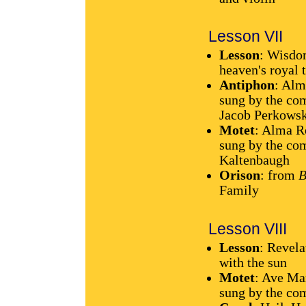
Lesson VII
Lesson
: Wisdo
heaven's royal 
Antiphon
: Alm
sung by the com
Jacob Perkowski
Motet
: Alma R
sung by the com
Kaltenbaugh
Orison
: from
B
Family
Lesson VIII
Lesson
: Revel
with the sun
Motet
: Ave Ma
sung by the com