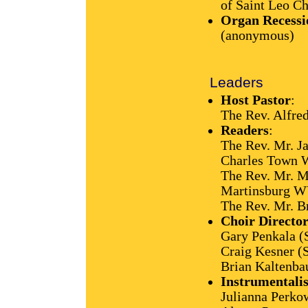
of Saint Leo C
Organ Recessi
(anonymous)
Leaders
Host Pastor
:
The Rev. Alfre
Readers
:
The Rev. Mr. J
Charles Town
The Rev. Mr. M
Martinsburg W
The Rev. Mr. B
Choir Director
Gary Penkala (
Craig Kesner (
Brian Kaltenba
Instrumentalis
Julianna Perkow