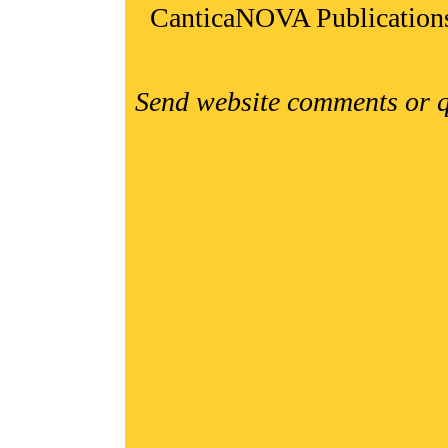
CanticaNOVA Publication
Send website comments or q