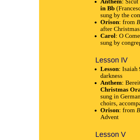
Anthem
: Sicut
in Bb
(Francesc
sung by the co
Orison
: from
B
after Christmas
Carol
: O Come
sung by congre
Lesson IV
Lesson
: Isaiah
darkness
Anthem
: Berei
Christmas Ora
sung in German
choirs, accompa
Orison
: from
B
Advent
Lesson V