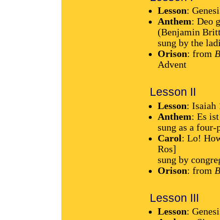
Lesson
: Genesi
Anthem
: Deo 
(Benjamin Brit
sung by the lad
Orison
: from
B
Advent
Lesson II
Lesson
: Isaiah
Anthem
: Es is
sung as a four-
Carol
: Lo! How
Ros]
sung by congre
Orison
: from
B
Lesson III
Lesson
: Genes