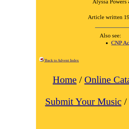
Alyssa Powers 
Article written 
Also see:
CNP Ad
Back to Advent Index
Home
/
Online Cat
Submit Your Music