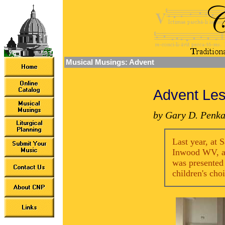
Musical Musings: Advent
Advent Les
by Gary D. Penka
Last year, at 
Inwood WV, a 
was presented
children's cho