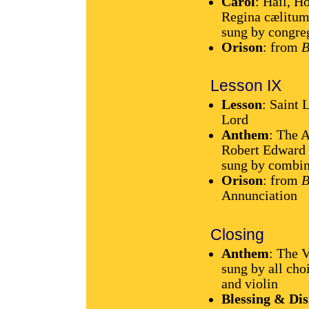
Carol
: Hail, H
Regina cælitum
sung by congre
Orison
: from
B
Lesson IX
Lesson
: Saint 
Lord
Anthem
: The 
Robert Edward
sung by combin
Orison
: from
B
Annunciation
Closing
Anthem
: The 
sung by all cho
and violin
Blessing & Dis