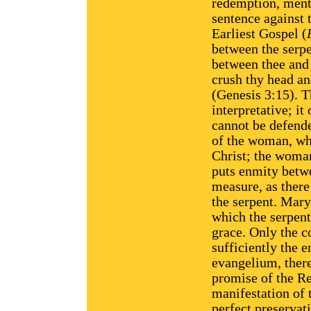
redemption, ment
sentence against 
Earliest Gospel (
between the serpe
between thee and 
crush thy head and
(Genesis 3:15). T
interpretative; it
cannot be defende
of the woman, who
Christ; the woman
puts enmity betw
measure, as there
the serpent. Mary 
which the serpent
grace. Only the c
sufficiently the 
evangelium, theref
promise of the Re
manifestation of 
perfect preservat