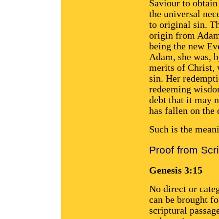
Saviour to obtain
the universal nec
to original sin. 
origin from Adam,
being the new Ev
Adam, she was, by
merits of Christ,
sin. Her redempti
redeeming wisdom
debt that it may 
has fallen on the 
Such is the mean
Proof from Scr
Genesis 3:15
No direct or cate
can be brought fo
scriptural passag