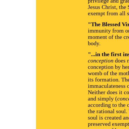
privilege and gra
Jesus Christ, the
exempt from all s
"The Blessed Vir
immunity from ori
moment of the cre
body.
"...in the first i
conception
does 
conception by her
womb of the mothe
its formation. Th
immaculateness of
Neither does it c
and simply (
conc
according to the 
the rational soul
soul is created a
preserved exempt f