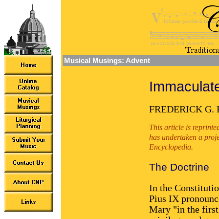
Musical Musings: Advent
Immaculat
FREDERICK G.
This article is reprin
has undertaken a proje
Encyclopedia.
The Doctrine
In the Constituti
Pius IX pronounce
Mary "in the first