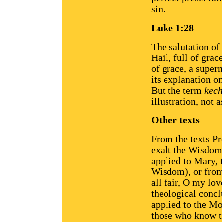
sin.
Luke 1:28
The salutation of
Hail, full of gra
of grace, a supern
its explanation o
But the term
kec
illustration, not 
Other texts
From the texts Pr
exalt the Wisdom 
applied to Mary, 
Wisdom), or from 
all fair, O my lov
theological concl
applied to the M
those who know th