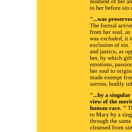
moment of her an
to her before sin 
"...was preserved
The formal active
from her soul, as 
was
excluded
, it
exclusion of sin. 
and justice, as o
her, by which gift
emotions, passions
her soul to origi
made exempt from
sorrow, bodily in
"...by a singula
view of the merit
human race. "
Th
to Mary by a sin
through the same 
cleansed from si