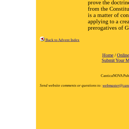
prove the doctrin
from the Constit
is a matter of co
applying to a cre
prerogatives of G
Back to Advent Index
Home
/
Online
Submit Your M
CanticaNOVA Publ
Send website comments or questions to:
webmaster@cant