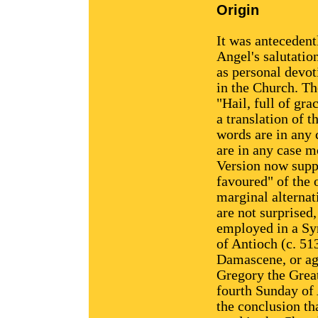
Origin
It was antecedent
Angel's salutatio
as personal devot
in the Church. T
"Hail, full of gra
a translation of 
words are in any 
are in any case m
Version now suppl
favoured" of the 
marginal alternat
are not surprised
employed in a Syr
of Antioch (c. 51
Damascene, or ag
Gregory the Great
fourth Sunday of
the conclusion th