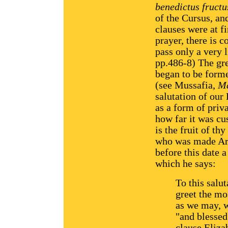
benedictus fructus
of the Cursus, an
clauses were at f
prayer, there is 
pass only a very l
pp.486-8) The gr
began to be forme
(see Mussafia,
Ma
salutation of our
as a form of priva
how far it was cu
is the fruit of t
who was made Arc
before this date 
which he says:
To this salu
greet the mo
as we may, w
"and blessed
clause Elizab