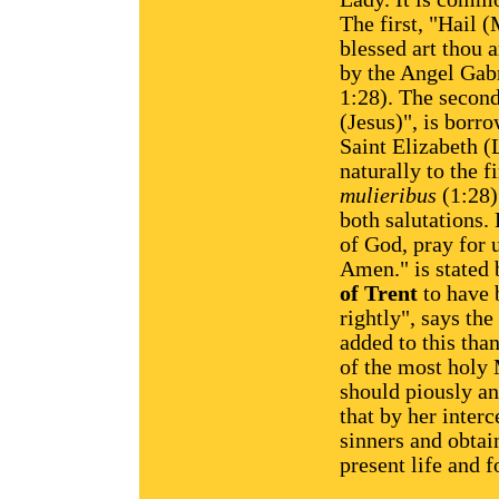
The first, "Hail (
blessed art thou
by the Angel Gabr
1:28). The second
(Jesus)", is borr
Saint Elizabeth (
naturally to the f
mulieribus
(1:28)
both salutations.
of God, pray for 
Amen." is stated 
of Trent
to have 
rightly", says th
added to this tha
of the most holy
should piously an
that by her inter
sinners and obtai
present life and f