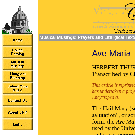
Musical Musings: Prayers and Liturgical Text
Ave Maria
HERBERT THU
Transcribed by Ch
This article is reprin
has undertaken a proje
Encyclopedia.
The Hail Mary (s
salutation", or s
form, the
Ave Ma
used by the Unive
Lady. It is commo