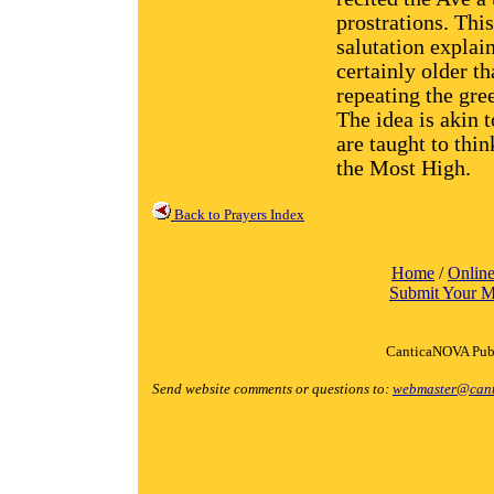
prostrations. Thi
salutation explai
certainly older t
repeating the gre
The idea is akin 
are taught to thi
the Most High.
Back to Prayers Index
Home
/
Online
Submit Your M
CanticaNOVA Publ
Send website comments or questions to:
webmaster@cant