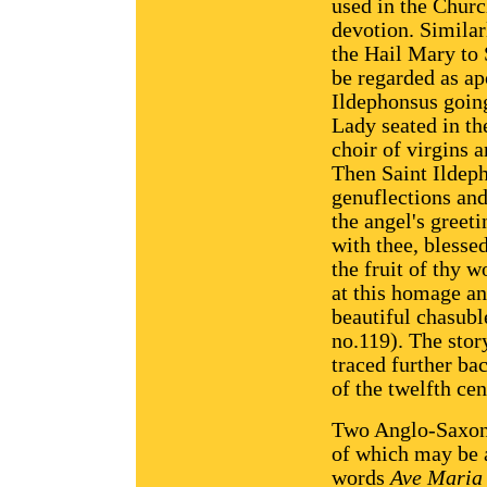
used in the Churc
devotion. Similarl
the Hail Mary to
be regarded as ap
Ildephonsus going
Lady seated in th
choir of virgins 
Then Saint Ildep
genuflections and
the angel's greeti
with thee, blesse
the fruit of thy 
at this homage an
beautiful chasubl
no.119). The stor
traced further ba
of the twelfth cen
Two Anglo-Saxon 
of which may be a
words
Ave Maria