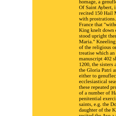
homage, a genufle
Of Saint Aybert, i
recited 150 Hail 
with prostrations.
France that "with
King knelt down e
stood upright the
Maria." Kneeling 
of the religious o
treatise which an
manuscript 402 sh
1200, the sisters 
the Gloria Patri 
either to genuflec
ecclesiastical sea
these repeated pro
of a number of Ha
penitential exerci
saints, e.g. the 
daughter of the K
recited the Ave a