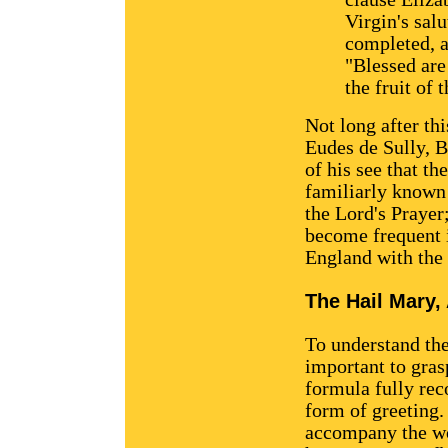
Virgin's salu
completed, a
"Blessed ar
the fruit of
Not long after th
Eudes de Sully, B
of his see that th
familiarly known 
the Lord's Prayer
become frequent i
England with the
The Hail Mary, 
To understand the
important to grasp
formula fully rec
form of greeting.
accompany the wo