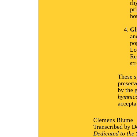
rh
pr
ho
Gl
an
po
Lo
Re
str
These s
preserv
by the 
hymnica
accepta
Clemens Blume
Transcribed by Do
Dedicated to the 