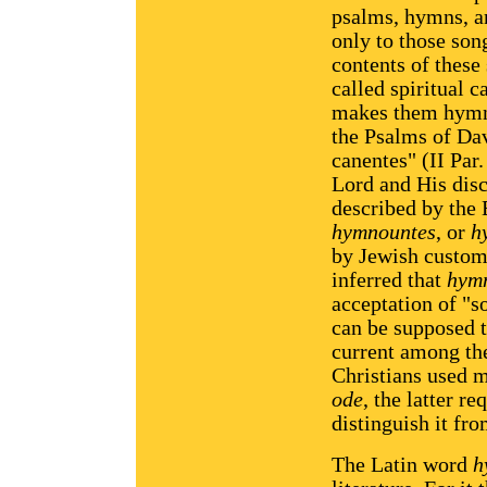
psalms, hymns, an
only to those son
contents of these
called spiritual c
makes them hymns
the Psalms of Da
canentes" (II Par.
Lord and His disc
described by the
hymnountes
, or
h
by Jewish custom f
inferred that
hym
acceptation of "s
can be supposed 
current among the
Christians used 
ode
, the latter 
distinguish it fr
The Latin word
h