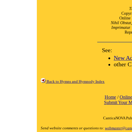
T
Copyr
Online 
Nihil Obstat
Imprimatur.
Repr
See:
New Ad
other C
Back to Hymns and Hymnody Index
Home
/
Online
Submit Your M
CanticaNOVA Publ
Send website comments or questions to:
webmaster@cant