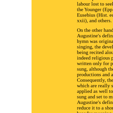
labour lost to see
the Younger (Epp. 
Eusebius (Hist. e
xxii), and others.
On the other han
Augustine's defin
hymn was original
singing, the dev
being recited alou
indeed religious
written only for 
sung, although th
productions and 
Consequently, th
which are really 
applied as well t
sung and set to m
Augustine's defin
reduce it to a sh