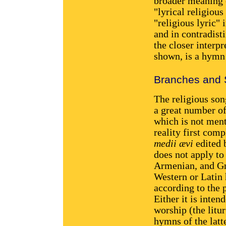
broader meaning o
"lyrical religiou
"religious lyric" 
and in contradist
the closer interpr
shown, is a hymn 
Branches and 
The religious son
a great number of
which is not ment
reality first com
medii ævi
edited 
does not apply to
Armenian, and Gr
Western or Latin 
according to the 
Either it is inte
worship (the litu
hymns of the latt