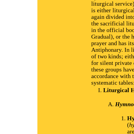
liturgical servic
is either liturgic
again divided int
the sacrificial li
in the official bo
Gradual), or the 
prayer and has it
Antiphonary. In l
of two kinds; eit
for silent private
these groups have
accordance with t
systematic tables
Liturgical
Hymnody
Hy
(
h
ar