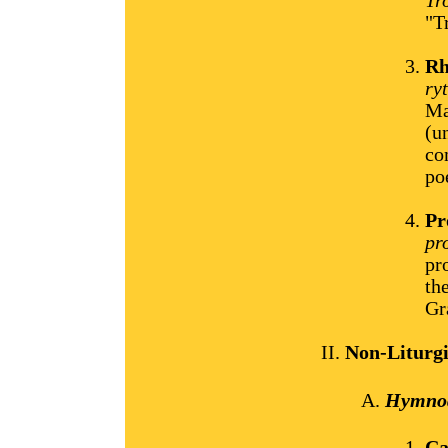
Tr
"T
Rh
ry
Ma
(u
co
po
Pr
pr
pr
th
Gr
Non-Liturg
Hymnod
Ca