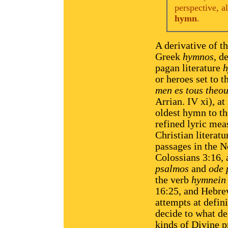
perspective, a
hymn
.
A derivative of t
Greek
hymnos
, d
pagan literature
or heroes set to 
men es tous theou
Arrian. IV xi), at
oldest hymn to the
refined lyric mea
Christian literat
passages in the 
Colossians 3:16,
psalmos
and
ode 
the verb
hymnein
16:25, and Hebre
attempts at defini
decide to what deg
kinds of Divine p