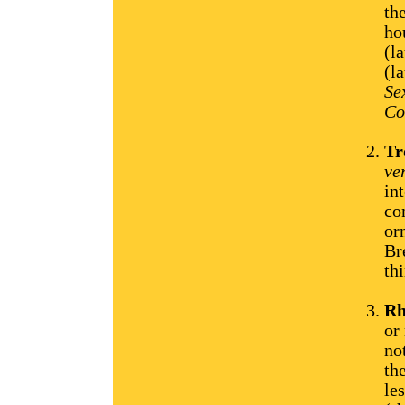
th
ho
(l
(l
Se
Co
Tr
ve
in
co
or
Br
thi
Rh
or
no
th
le