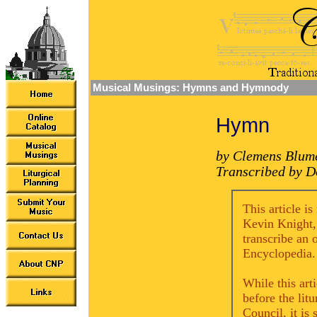
Musical Musings: Hymns and Hymnody
Hymn
by Clemens Blum
Transcribed by D
This article i
Kevin Knight,
transcribe an 
Encyclopedia.
While this art
before the lit
Council, it is 