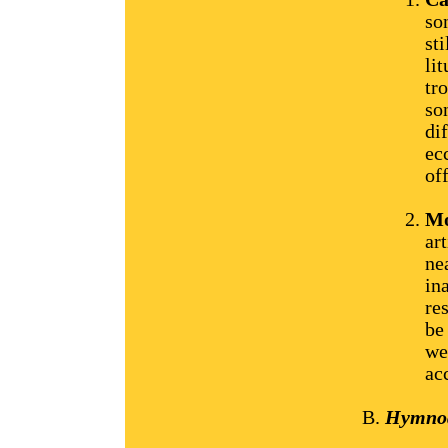
so
st
li
tr
so
di
ec
of
Mo
ar
ne
in
re
be
we
ac
Hymnody