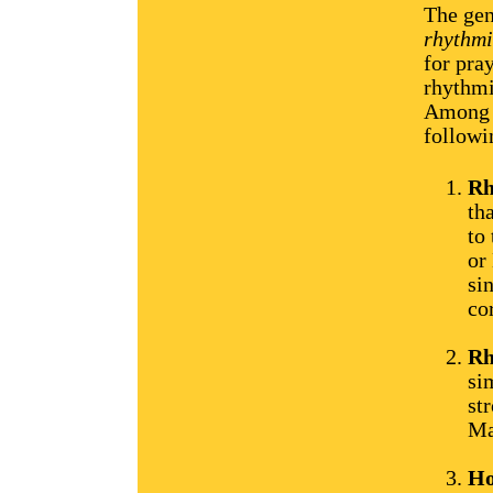
The gen
rhythmi
for pra
rhythmi
Among t
followi
Rh
th
to
or
si
co
Rh
si
st
Ma
Ho