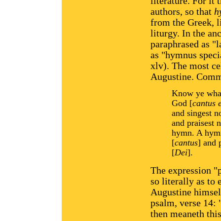
literature. For it
authors, so that
h
from the Greek, l
liturgy. In the an
paraphrased as "
as "hymnus speci
xlv). The most cel
Augustine. Comme
Know ye what 
God [
cantus 
and singest no
and praisest 
hymn. A hymn 
[
cantus
] and 
[
Dei
].
The expression "
so literally as to
Augustine himself
psalm, verse 14:
then meaneth this