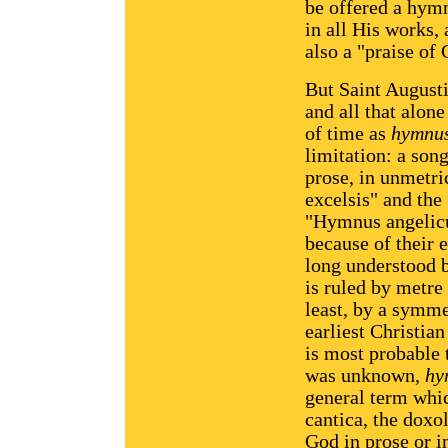
be offered a hymn
in all His works, 
also a "praise of
But Saint Augustin
and all that alon
of time as
hymnu
limitation: a son
prose, in unmetri
excelsis" and the
"Hymnus angelic
because of their 
long understood
is ruled by metre
least, by a symme
earliest Christia
is most probable 
was unknown,
hy
general term whic
cantica, the doxol
God in prose or i