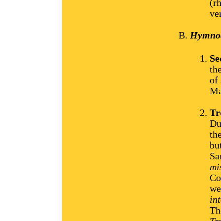
(r
ve
Hymnody
Se
th
of
Ma
Tr
Du
th
but
Sa
mi
Co
we
in
Th