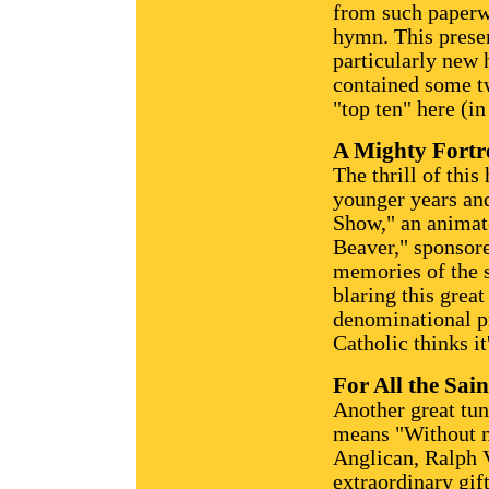
from such paperwo
hymn. This presen
particularly new 
contained some tw
"top ten" here (in
A Mighty Fortr
The thrill of thi
younger years and
Show," an animate
Beaver," sponsor
memories of the 
blaring this grea
denominational pr
Catholic thinks it
For All the Sain
Another great tu
means "Without n
Anglican, Ralph 
extraordinary gif