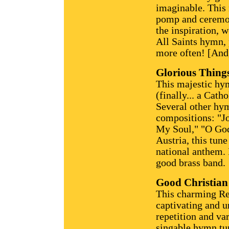
imaginable. This 
pomp and ceremon
the inspiration, 
All Saints hymn, 
more often! [And,
Glorious Thing
This majestic hy
(finally... a Catho
Several other hy
compositions: "Jo
My Soul," "O God
Austria, this tune
national anthem. 
good brass band.
Good Christian
This charming Re
captivating and u
repetition and va
singable hymn tune