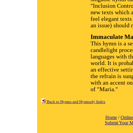
"Inclusion Contro
new texts which 
feel elegant text
an issue) should n
Immaculate Ma
This hymn is a sen
candlelight proce
languages with t
world. It is prob
an effective setti
the refrain is sun
with an accent on
of "Maria."
Back to Hymns and Hymnody Index
Home
/
Online
Submit Your M