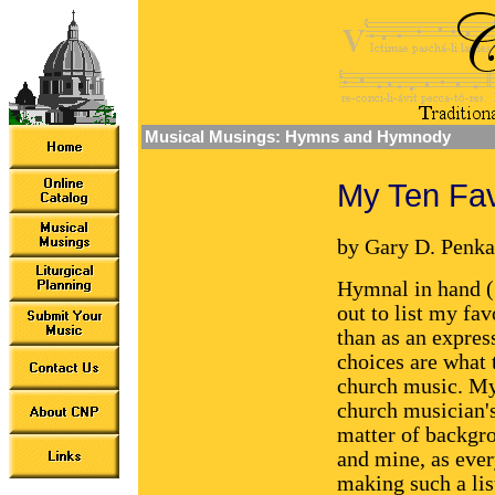
Musical Musings: Hymns and Hymnody
My Ten Fa
by Gary D. Penka
Hymnal in hand ("
out to list my fa
than as an express
choices are what 
church music. My 
church musician's l
matter of backgr
and mine, as ever
making such a lis