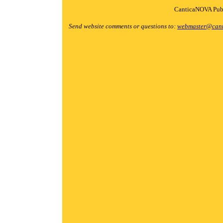
CanticaNOVA Publ
Send website comments or questions to:
webmaster@cant