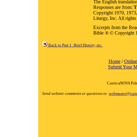
The English translatio
Responses are from:
T
Copyright 1970, 1973,
Liturgy, Inc. All rights
Excerpts from the Rea
Bible ® © Copyright 
Back to Part 1: Brief History, etc.
Home
/
Online
Submit Your M
CanticaNOVA Publ
Send website comments or questions to:
webmaster@cant