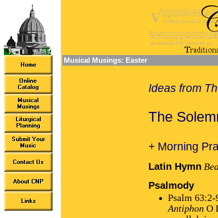
Musical Musings: Easter
Ideas from Th
The Solemn
+ Morning Pra
Latin Hymn
Bea
Psalmody
Psalm 63:2-
Antiphon
O L