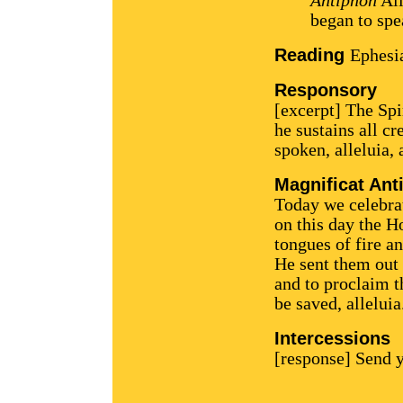
Antiphon
All
began to spea
Reading
Ephesi
Responsory
[excerpt] The Spi
he sustains all c
spoken, alleluia, 
Magnificat Ant
Today we celebrate
on this day the H
tongues of fire an
He sent them out 
and to proclaim t
be saved, alleluia
Intercessions
[response] Send y