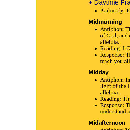
+ Daytime Pra
Psalmody: P
Midmorning
Antiphon: T
of God, and e
alleluia.
Reading: I C
Response: Th
teach you all
Midday
Antiphon: In
light of the
alleluia.
Reading: Tit
Response: Th
understand al
Midafternoon