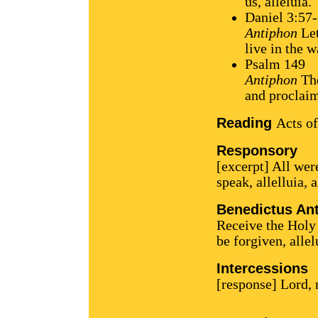
us, alleluia.
Daniel 3:57
Antiphon
Let
live in the w
Psalm 149
Antiphon
The
and proclaim
Reading
Acts of
Responsory
[excerpt] All were
speak, allelluia, a
Benedictus An
Receive the Holy 
be forgiven, allel
Intercessions
[response] Lord,