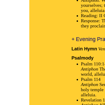
Antiphon: W
yourselves; t
you, alleluia
Reading: II 
Response: Th
they proclai
+ Evening Pra
Latin Hymn
Ven
Psalmody
Psalm 110:1
Antiphon
The
world, allelu
Psalm 114
Antiphon
Sen
holy temple 
alleluia.
Revelation 