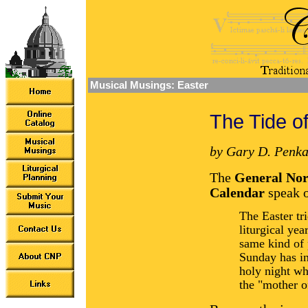
Musical Musings: Easter
The Tide o
by Gary D. Penka
The
General Norm
Calendar
speak o
The Easter tr
liturgical yea
same kind of 
Sunday has in
holy night wh
the "mother of