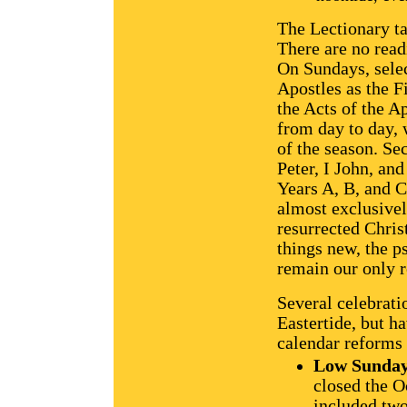
The Lectionary ta
There are no rea
On Sundays, selec
Apostles as the F
the Acts of the A
from day to day,
of the season. S
Peter, I John, an
Years A, B, and C
almost exclusivel
resurrected Chris
things new, the p
remain our only r
Several celebrati
Eastertide, but h
calendar reforms
Low Sunda
closed the O
included two