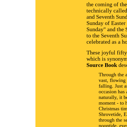
the coming of the
technically called
and Seventh Sund
Sunday of Easter 
Sunday" and the S
to the Seventh Su
celebrated as a h
These joyful fift
which is synonym
Source Book
desc
Through the a
vast, flowing 
falling. Just 
occasion has 
naturally, it 
moment - to h
Christmas tim
Shrovetide, E
through the s
noontide, even