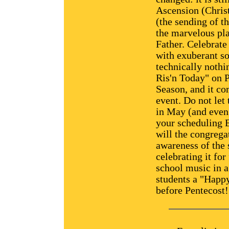
Ascension (Christ
(the sending of th
the marvelous pl
Father. Celebrate
with exuberant so
technically nothi
Ris'n Today" on P
Season, and it co
event. Do not let 
in May (and even 
your scheduling 
will the congregat
awareness of the 
celebrating it fo
school music in a
students a "Happy
before Pentecost!