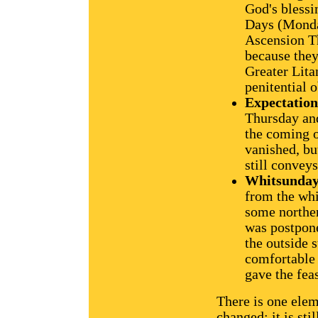
God's blessi
Days (Monda
Ascension Th
because they
Greater Lita
penitential 
Expectatio
Thursday and
the coming of
vanished, bu
still conveys
Whitsunda
from the whi
some norther
was postpone
the outside 
comfortable 
gave the fea
There is one elem
changed: it is sti