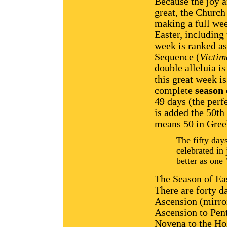
Because the joy a
great, the Church
making a full wee
Easter, including
week is ranked as
Sequence (
Victim
double alleluia i
this great week i
complete
season
49 days (the perf
is added the 50th 
means 50 in Gree
The fifty day
celebrated in 
better as one
The Season of East
There are forty d
Ascension (mirro
Ascension to Pent
Novena to the Hol