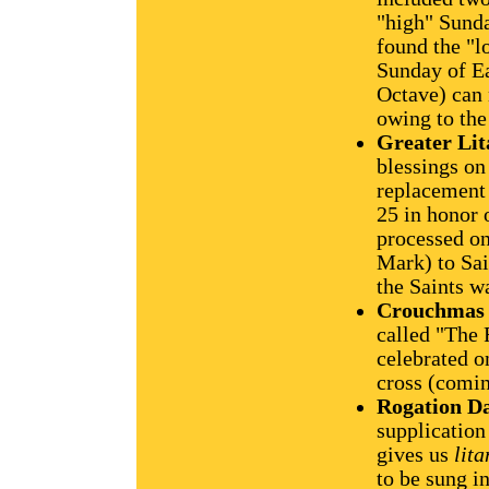
"high" Sunda
found the "
Sunday of Eas
Octave) can
owing to the
Greater Lit
blessings on
replacement 
25 in honor 
processed on
Mark) to Sai
the Saints w
Crouchmas
called "The 
celebrated o
cross (comi
Rogation Da
supplication
gives us
lita
to be sung i