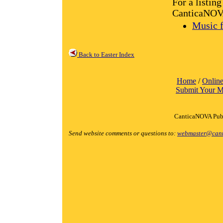
For a listin
CanticaNOVA 
Music f
Back to Easter Index
Home
/
Online
Submit Your M
CanticaNOVA Publ
Send website comments or questions to:
webmaster@cant