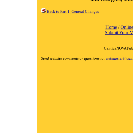
Back to Part 1: General Changes
Home
/
Online
Submit Your M
CanticaNOVA Publ
Send website comments or questions to:
webmaster@cant