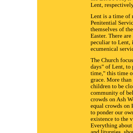
Lent, respectively
Lent is a time of
Penitential Servic
themselves of the
Easter. There are
peculiar to Lent,
ecumenical servic
The Church focuse
days" of Lent, to 
time," this time 
grace. More than 
children to be clo
community of beli
crowds on Ash We
equal crowds on 
to ponder our own
existence to the v
Everything about L
and liturgies, shou