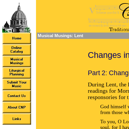
Musical Musings: Lent
Changes in
Part 2: Chang
During Lent, the 
readings for Mor
responsories for 
God himself w
from those w
To you, O Lo
soul, for I ha