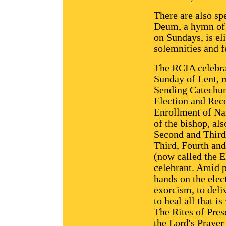
There are also sp
Deum, a hymn of p
on Sundays, is el
solemnities and f
The RCIA celebrat
Sunday of Lent, 
Sending Catechum
Election and Reco
Enrollment of Nam
of the bishop, als
Second and Third 
Third, Fourth an
(now called the E
celebrant. Amid p
hands on the elec
exorcism, to deli
to heal all that is
The Rites of Pres
the Lord's Prayer