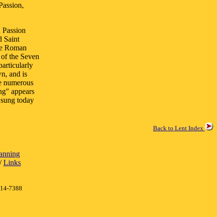
Passion,
n Passion
d Saint
the Roman
 of the Seven
articularly
wn, and is
re numerous
ing" appears
 sung today
Back to Lent Index
lanning
/
Links
414-7388