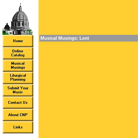
Musical Musings: Lent