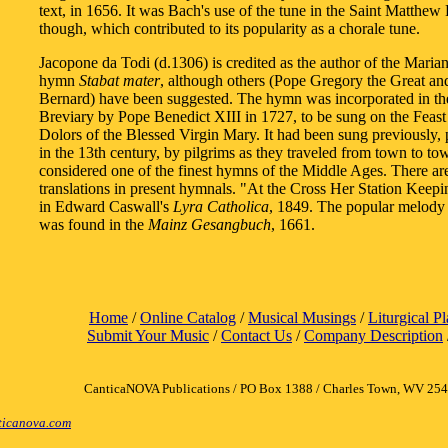
text, in 1656. It was Bach's use of the tune in the Saint Matthew 
though, which contributed to its popularity as a chorale tune.
Jacopone da Todi (d.1306) is credited as the author of the Maria
hymn
Stabat mater
, although others (Pope Gregory the Great an
Bernard) have been suggested. The hymn was incorporated in 
Breviary by Pope Benedict XIII in 1727, to be sung on the Feast
Dolors of the Blessed Virgin Mary. It had been sung previously, p
in the 13th century, by pilgrims as they traveled from town to to
considered one of the finest hymns of the Middle Ages. There a
translations in present hymnals. "At the Cross Her Station Keep
in Edward Caswall's
Lyra Catholica
, 1849. The popular melody
was found in the
Mainz Gesangbuch
, 1661.
Home
/
Online Catalog
/
Musical Musings
/
Liturgical P
Submit Your Music
/
Contact Us
/
Company Description
CanticaNOVA Publications / PO Box 1388 / Charles Town, WV 25
icanova.com