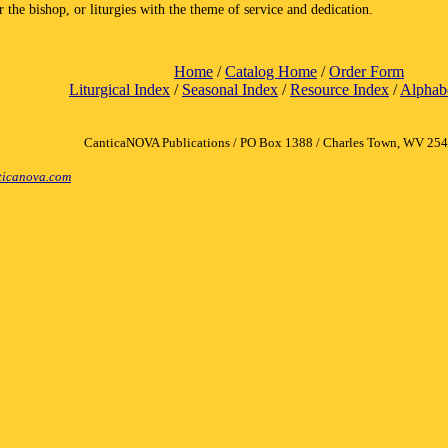
r the bishop, or liturgies with the theme of service and dedication.
Home
/
Catalog Home
/
Order Form
Liturgical Index
/
Seasonal Index
/
Resource Index
/
Alphabe
CanticaNOVA Publications / PO Box 1388 / Charles Town, WV 25
icanova.com