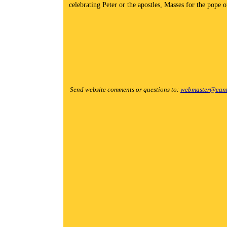
celebrating Peter or the apostles, Masses for the pope o
Send website comments or questions to:
webmaster@cant