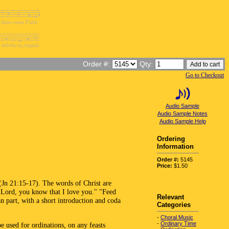
Order #:
Qty:
Go to Checkout
Audio Sample
Audio Sample Notes
Audio Sample Help
Ordering
Information
Order #:
5145
Price:
$1.50
 (Jn 21:15-17). The words of Christ are
, Lord, you know that I love you." "Feed
Relevant
n part, with a short introduction and coda
Categories
-
Choral Music
-
Ordinary Time
 used for ordinations, on any feasts