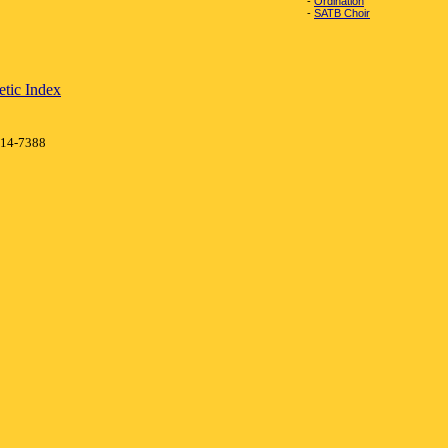
-
Ordination
-
SATB Choir
tic Index
414-7388