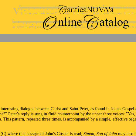
interesting dialogue between Christ and Saint Peter, as found in John's Gospel
e?" Peter's reply is sung in fluid counterpoint by the upper three voices: "Yes
. This pattern, repeated three times, is accompanied by a simple, effective orga
 (C) where this passage of John's Gospel is read,
Simon, Son of John
may also be