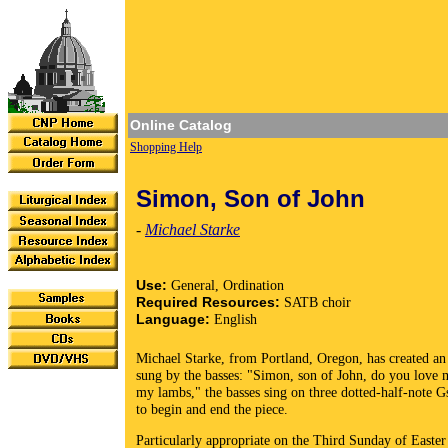
Online Catalog
Shopping Help
Simon, Son of John
-
Michael Starke
Use:
General, Ordination
Required Resources:
SATB choir
Language:
English
Michael Starke, from Portland, Oregon, has created an 
sung by the basses: "Simon, son of John, do you love m
my lambs," the basses sing on three dotted-half-note Gs
to begin and end the piece.
Particularly appropriate on the Third Sunday of Easter