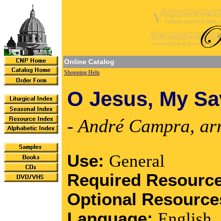
Online Catalog
Shopping Help
O Jesus, My Sa
- André Campra, ar
Use:
General
Required Resourc
Optional Resourc
Language:
English