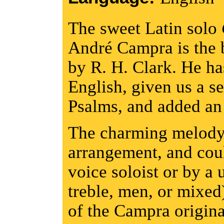
The sweet Latin solo
André Campra is the b
by R. H. Clark. He has
English, given us a s
Psalms, and added an 
The charming melody i
arrangement, and co
voice soloist or by a 
treble, men, or mixed)
of the Campra original