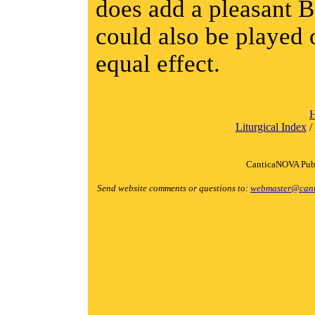
does add a pleasant B
could also be played 
equal effect.
Liturgical Index
/
CanticaNOVA Publ
Send website comments or questions to:
webmaster@cant