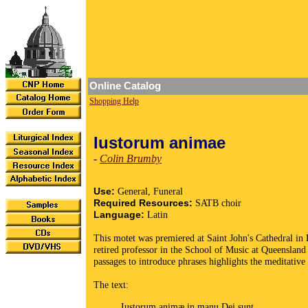
Online Catalog
Shopping Help
Iustorum animae
-
Colin Brumby
Use:
General, Funeral
Required Resources:
SATB choir
Language:
Latin
This motet was premiered at Saint John's Cathedral in 
retired professor in the School of Music at Queensland 
passages to introduce phrases highlights the meditative
The text:
Iustorum animæ in manu Dei sunt,