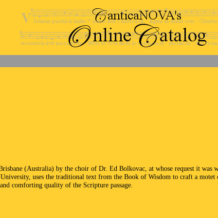
Brisbane (Australia) by the choir of Dr. Ed Bolkovac, at whose request it was
University, uses the traditional text from the Book of Wisdom to craft a motet o
 and comforting quality of the Scripture passage.