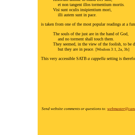
et non tangent illos tormentium mortis.
Visi sunt oculis insipientium mori,
illi autem sunt in pace.
is taken from one of the most popular readings at a fu
The souls of the just are in the hand of God,
and no torment shall touch them.
They seemed, in the view of the foolish, to be 
but they are in peace.
[Wisdom 3:1, 2a, 3b]
This very accessible SATB
a cappella
setting is theref
Send website comments or questions to:
webmaster@cant