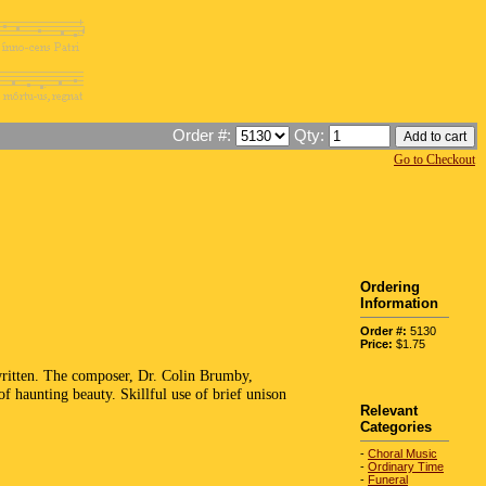
Order #:
Qty:
Go to Checkout
Ordering
Information
Order #:
5130
Price:
$1.75
 written. The composer, Dr. Colin Brumby,
f haunting beauty. Skillful use of brief unison
Relevant
Categories
-
Choral Music
-
Ordinary Time
-
Funeral