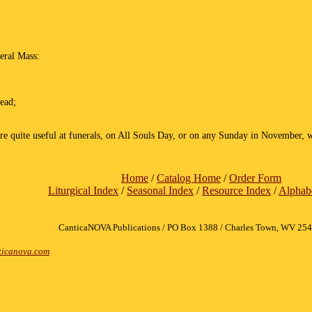
neral Mass:
dead;
ore quite useful at funerals, on All Souls Day, or on any Sunday in November, w
Home
/
Catalog Home
/
Order Form
Liturgical Index
/
Seasonal Index
/
Resource Index
/
Alphabe
CanticaNOVA Publications / PO Box 1388 / Charles Town, WV 25
icanova.com