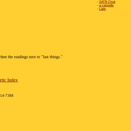
-
SATB Choir
-
a cappella
-
Latin
hen the readings turn to "last things."
tic Index
414-7388