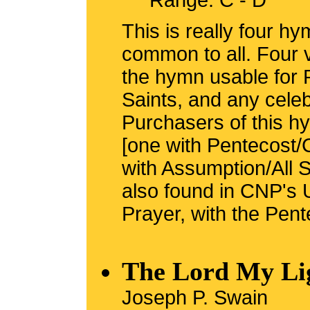
Range: C - D
This is really four h
common to all. Four 
the hymn usable for 
Saints, and any celeb
Purchasers of this hy
[one with Pentecost/
with Assumption/All S
also found in CNP's 
Prayer, with the Pent
The Lord My Li
Joseph P. Swain