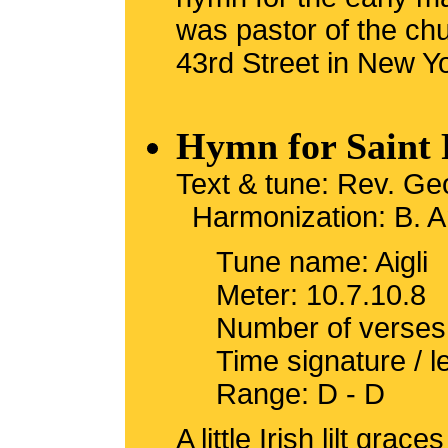
was pastor of the ch
43rd Street in New Yo
Hymn for Saint 
Text & tune: Rev. Ge
Harmonization: B. A
Tune name: Aigli
Meter: 10.7.10.8
Number of verses
Time signature / 
Range: D - D
A little Irish lilt gra