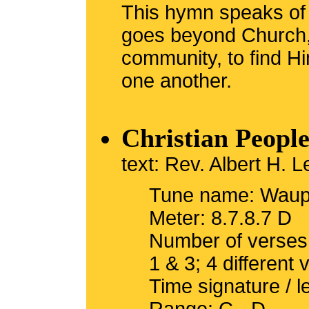
This hymn speaks of
goes beyond Church, 
community, to find Hi
one another.
Christian Peopl
text: Rev. Albert H.
Tune name: Waup
Meter: 8.7.8.7 D
Number of verses
1 & 3; 4 different 
Time signature / 