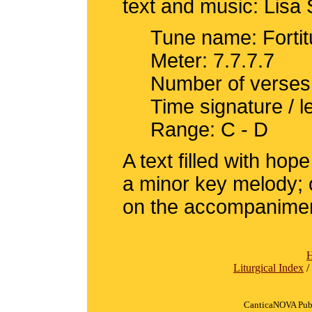
text and music: Lisa 
Tune name: Forti
Meter: 7.7.7.7
Number of verses
Time signature / 
Range: C - D
A text filled with ho
a minor key melody; o
on the accompanime
Liturgical Index
/
CanticaNOVA Publ