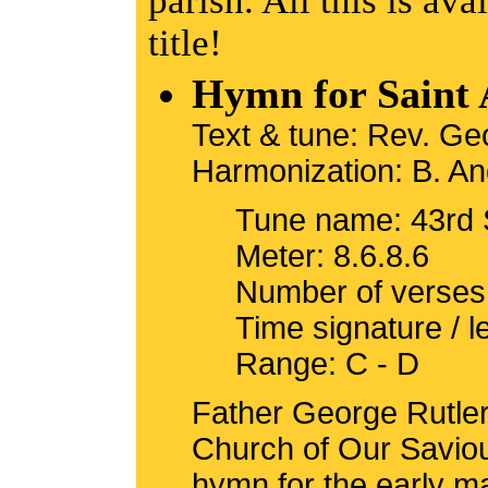
parish. All this is ava
title!
Hymn for Saint 
Text & tune: Rev. G
Harmonization: B. An
Tune name: 43rd 
Meter: 8.6.8.6
Number of verses
Time signature / 
Range: C - D
Father George Rutler,
Church of Our Saviou
hymn for the early m