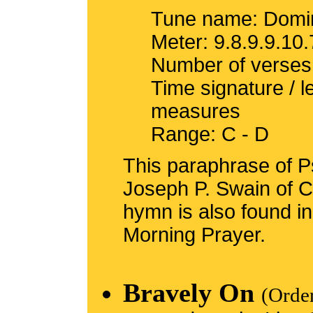
Tune name: Domin
Meter: 9.8.9.9.10.
Number of verses
Time signature / 
measures
Range: C - D
This paraphrase of Ps
Joseph P. Swain of C
hymn is also found i
Morning Prayer.
Bravely On
(Orde