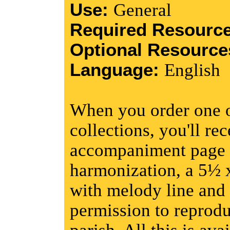
Use:
General
Required Resourc
Optional Resourc
Language:
English
When you order one o
collections, you'll re
accompaniment page w
harmonization, a 5½ 
with melody line and 
permission to reprodu