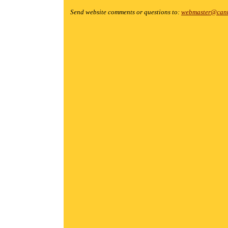
Send website comments or questions to:
webmaster@cant