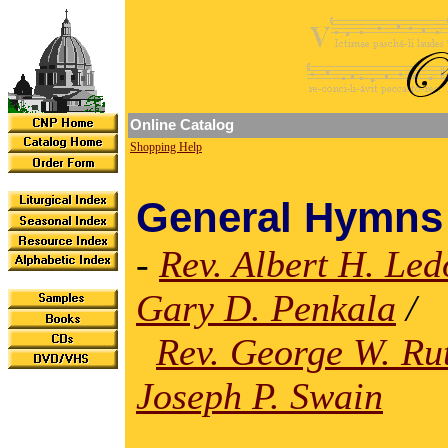
Online Catalog
Shopping Help
General Hymns
-
Rev. Albert H. Le
Gary D. Penkala
/
Rev. George W. Ru
Joseph P. Swain