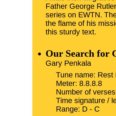
Father George Rutler
series on EWTN. The 
the flame of his miss
this sturdy text.
Our Search for 
Gary Penkala
Tune name: Rest 
Meter: 8.8.8.8
Number of verses
Time signature / l
Range: D - C