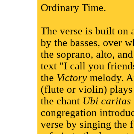
Ordinary Time.
The verse is built on 
by the basses, over w
the soprano, alto, and
text "I call you friend
the
Victory
melody. An
(flute or violin) play
the chant
Ubi caritas
congregation introduc
verse by singing the f