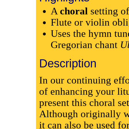
A
choral
setting o
Flute or violin obl
Uses the hymn tu
Gregorian chant
Ub
Description
In our continuing eff
of enhancing your lit
present this choral se
Although originally w
it can also be used f