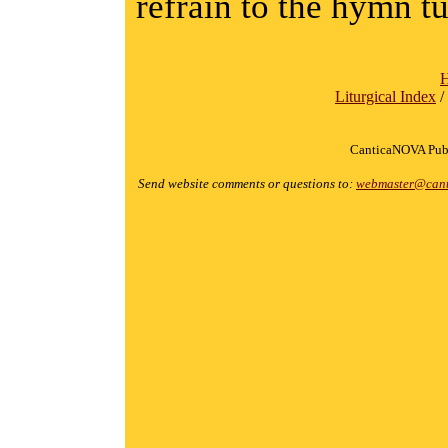
refrain to the hymn t
Liturgical Index
/
CanticaNOVA Publ
Send website comments or questions to:
webmaster@cant