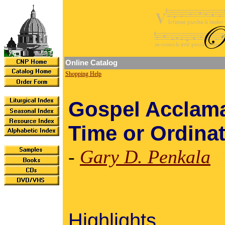
Online Catalog
Shopping Help
Gospel Acclama
Time or Ordina
-
Gary D. Penkala
Highlights