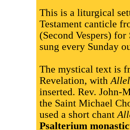
This is a liturgical s
Testament canticle fr
(Second Vespers) for 
sung every Sunday ou
The mystical text is 
Revelation, with
Alle
inserted. Rev. John-M
the Saint Michael Cho
used a short chant
All
Psalterium monasti