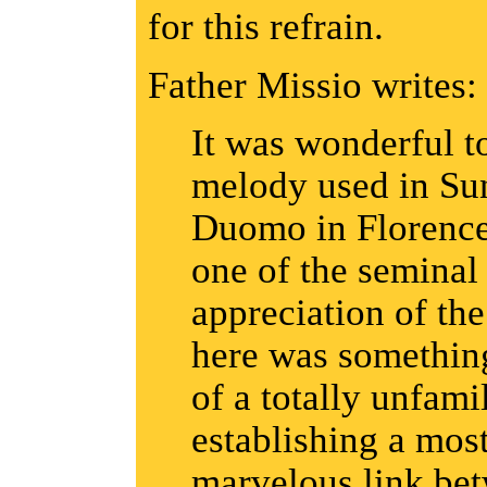
for this refrain.
Father Missio writes:
It was wonderful t
melody used in Sun
Duomo in Florence
one of the semina
appreciation of the
here was something
of a totally unfami
establishing a mos
marvelous link bet