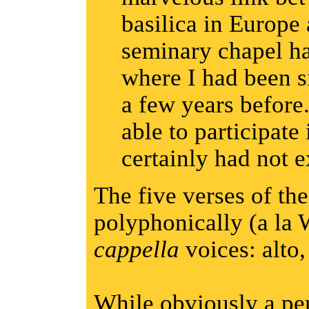
basilica in Europe
seminary chapel h
where I had been s
a few years before
able to participate
certainly had not 
The five verses of the
polyphonically (a la 
cappella
voices: alto,
While obviously a pe