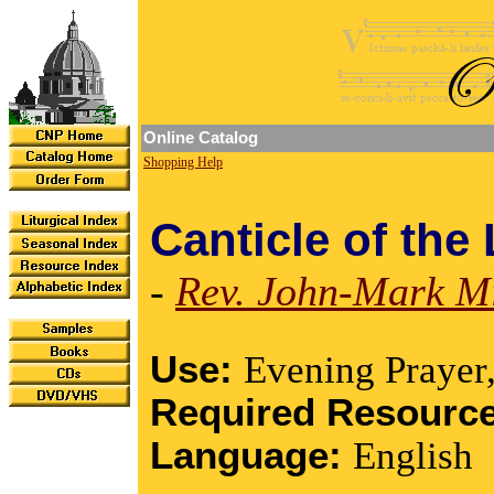
Online Catalog
Shopping Help
Canticle of the
-
Rev. John-Mark Mi
Use:
Evening Prayer
Required Resourc
Language:
English