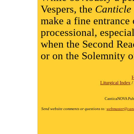
Vespers, the
Canticle
make a fine entranc
processional, especia
when the Second Read
or on the Solemnity o
Liturgical Index
/
CanticaNOVA Publ
Send website comments or questions to:
webmaster@cant