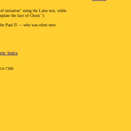
f imitation" using the Latin text, while
plate the face of Christ.").
John Paul II — who was often seen
tic Index
414-7388