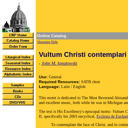
Online Catalog
Shopping Help
Vultum Christi contemplari
-
John M. Ignatowski
Use:
General
Required Resources:
SATB choir
Language:
Latin / English
This motet is dedicated to The Most Reverend Alexand
and excellent music, both while he was in Michigan a
The text is His Excellency's episcopal motto:
Vultum Ch
II, specifically his 2003 encyclical,
Ecclesia de Euchari
To contemplate the face of Christ, and to cont