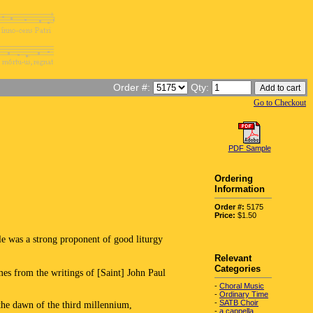
Order #:
Qty:
Go to Checkout
PDF Sample
Ordering
Information
Order #:
5175
Price:
$1.50
 was a strong proponent of good liturgy
Relevant
Categories
omes from the writings of [Saint] John Paul
-
Choral Music
-
Ordinary Time
-
SATB Choir
the dawn of the third millennium,
-
a cappella