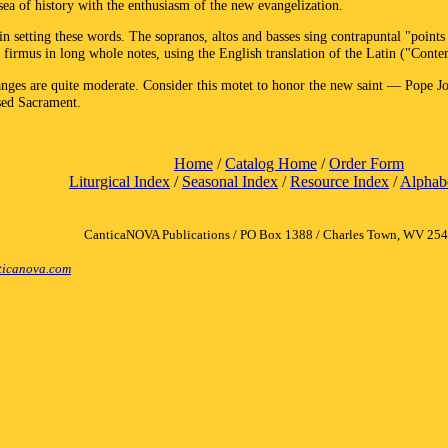
sea of history with the enthusiasm of the new evangelization.
etting these words. The sopranos, altos and basses sing contrapuntal "points o
firmus in long whole notes, using the English translation of the Latin ("Contem
 ranges are quite moderate. Consider this motet to honor the new saint — Pope 
ssed Sacrament.
Home
/
Catalog Home
/
Order Form
Liturgical Index
/
Seasonal Index
/
Resource Index
/
Alphabe
CanticaNOVA Publications / PO Box 1388 / Charles Town, WV 25
icanova.com