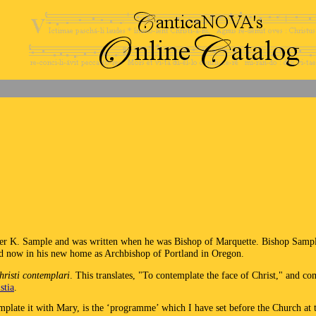
er K. Sample and was written when he was Bishop of Marquette. Bishop Sample
nd now in his new home as Archbishop of Portland in Oregon.
risti contemplari
. This translates, "To contemplate the face of Christ," and c
stia
.
emplate it with Mary, is the ‘programme’ which I have set before the Church at 