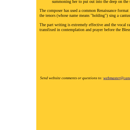
summoning her to put out into the deep on the 
The composer has used a common Renaissance format in s
the tenors (whose name means "holding") sing a cantus 
The part writing is extremely effective and the vocal
transfixed in contemplation and prayer before the Ble
Send website comments or questions to:
webmaster@cant