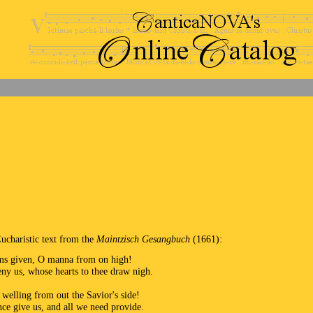
Eucharistic text from the
Maintzisch Gesangbuch
(1661):
ims given, O manna from on high!
eny us, whose hearts to thee draw nigh.
 welling from out the Savior's side!
nce give us, and all we need provide.