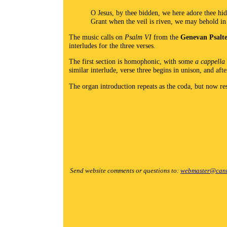
O Jesus, by thee bidden, we here adore thee hi
Grant when the veil is riven, we may behold in
The music calls on
Psalm VI
from the
Genevan Psalt
interludes for the three verses.
The first section is homophonic, with some
a cappella
similar interlude, verse three begins in unison, and aft
The organ introduction repeats as the coda, but now re
Send website comments or questions to:
webmaster@cant