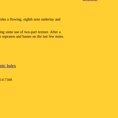
des a flowing, eighth note underlay and
ing some use of two-part texture. After a
r sopranos and basses on the last few notes.
tic Index
414-7388