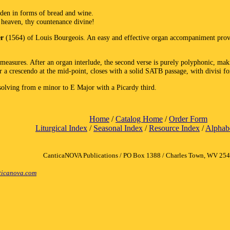
dden in forms of bread and wine.
 heaven, thy countenance divine!
er
(1564) of Louis Bourgeois. An easy and effective organ accompaniment provi
measures. After an organ interlude, the second verse is purely polyphonic, mak
er a crescendo at the mid-point, closes with a solid SATB passage, with divisi fo
solving from e minor to E Major with a Picardy third.
Home
/
Catalog Home
/
Order Form
Liturgical Index
/
Seasonal Index
/
Resource Index
/
Alphabe
CanticaNOVA Publications / PO Box 1388 / Charles Town, WV 25
icanova.com