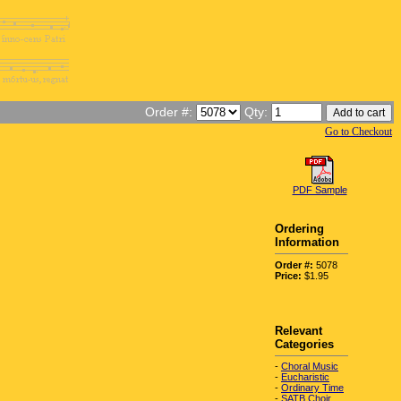
Order #:
Qty:
Go to Checkout
PDF Sample
Ordering
Information
Order #:
5078
Price:
$1.95
Relevant
Categories
-
Choral Music
-
Eucharistic
-
Ordinary Time
-
SATB Choir