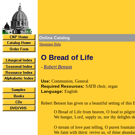
Online Catalog
Shopping Help
O Bread of Life
-
Robert Benson
Use:
Communion, General
Required Resources:
SATB choir, organ
Language:
English
Robert Benson has given us a beautiful setting of this 
O Bread of Life from heaven, O food to pilgr
We hunger, Lord, supply us, nor thy delights d
O stream of love past telling, O purest fountain
We faint with thirst: revive us, of thine abunda