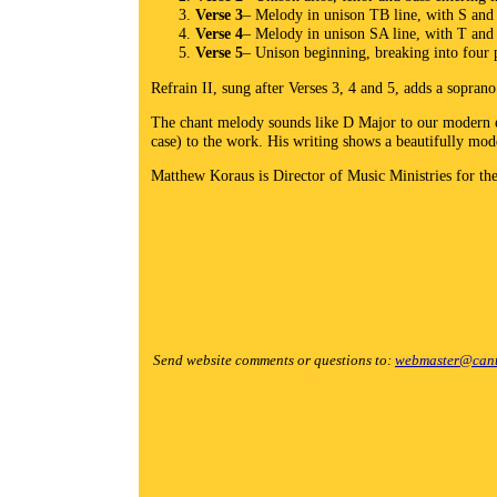
Verse 3
– Melody in unison TB line, with S and
Verse 4
– Melody in unison SA line, with T an
Verse 5
– Unison beginning, breaking into four p
Refrain II, sung after Verses 3, 4 and 5, adds a soprano
The chant melody sounds like D Major to our modern ea
case) to the work. His writing shows a beautifully mod
Matthew Koraus is Director of Music Ministries for th
Send website comments or questions to:
webmaster@cant