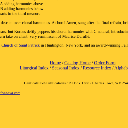
 A adding harmonies above
d B adding harmonies below
arts in the third measure
 descant over choral harmonies. A choral Amen, sung after the final refrain, brin
rs, but Koraus deftly peppers his choral harmonies with C-natural, introducin
ern take on chant, very reminiscent of Maurice Duruflé.
e
Church of Saint Patrick
in Huntington, New York, and an award-winning Fello
Home
/
Catalog Home
/
Order Form
Liturgical Index
/
Seasonal Index
/
Resource Index
/
Alphabe
CanticaNOVA Publications / PO Box 1388 / Charles Town, WV 25
icanova.com