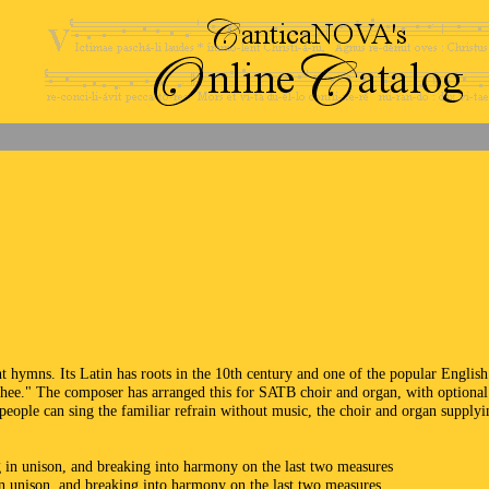
 hymns. Its Latin has roots in the 10th century and one of the popular English
Thee." The composer has arranged this for SATB choir and organ, with optional
people can sing the familiar refrain without music, the choir and organ supplyi
g in unison, and breaking into harmony on the last two measures
in unison, and breaking into harmony on the last two measures