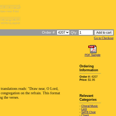
Order #:
Qty:
Go to Checkout
PDF Sample
Ordering
Information
Order #:
4207
Price:
$1.95
 translations reads: "Draw near, O Lord,
 congregation on the refrain. This format
Relevant
ng the verses.
Categories
-
Choral Music
-
Lent
-
SATB Choir
-
Chant