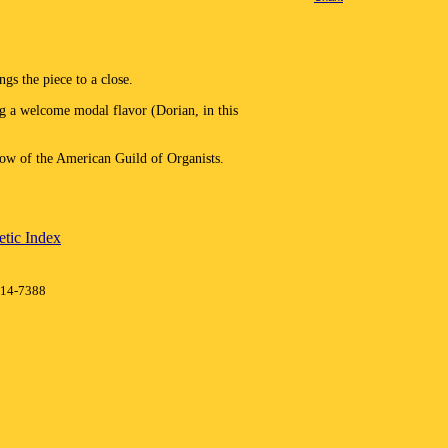
gs the piece to a close.
g a welcome modal flavor (Dorian, in this
w of the American Guild of Organists.
tic Index
414-7388