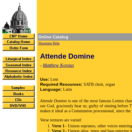
Online Catalog
Shopping Help
Attende Domine
-
Matthew Koraus
Use:
Lent
Required Resources:
SATB choir, organ
Language:
Latin
Attende Domine
is one of the most famous Lenten chant
our God, graciously hear us; guilty of sinning before 
makes it ideal as a Communion processional, since the 
Verse textures are varied:
Verse 1
– Unison sopranos, other voices enterin
Verse 2
– Unison altos, tenor and bass entering 