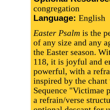
congregation
Language:
English
Easter Psalm
is the p
of any size and any a
the Easter season. Wi
118, it is joyful and 
powerful, with a refra
inspired by the chant 
Sequence "Victimae pa
a refrain/verse struct
optional descant for u