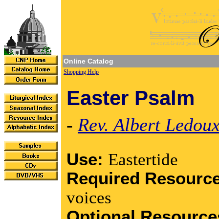
Online Catalog
Shopping Help
Easter Psalm
-
Rev. Albert Ledou
Use:
Eastertide
Required Resourc
voices
Optional Resourc