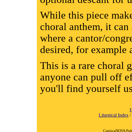
While this piece make
choral anthem, it can 
where a cantor/congre
desired, for example 
This is a rare choral 
anyone can pull off ef
you'll find yourself u
Liturgical Index
/
CanticaNOVA Publ