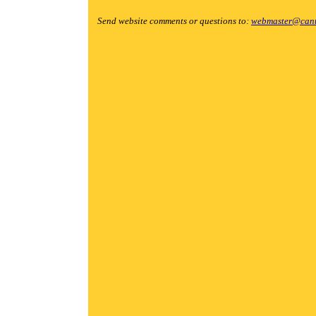
Send website comments or questions to:
webmaster@cant